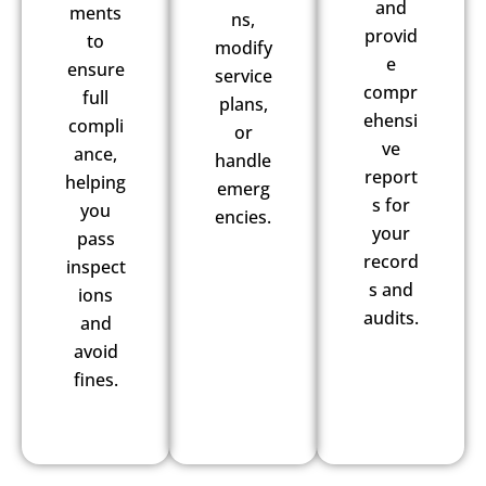
and
ments
ns,
provid
to
modify
e
ensure
service
compr
full
plans,
ehensi
compli
or
ve
ance,
handle
report
helping
emerg
s for
you
encies.
your
pass
record
inspect
s and
ions
audits.
and
avoid
fines.