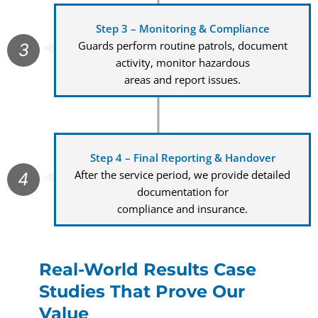
Step 3 – Monitoring & Compliance
Guards perform routine patrols, document
3
activity, monitor hazardous
areas and report issues.
Step 4 – Final Reporting & Handover
After the service period, we provide detailed
4
documentation for
compliance and insurance.
Real-World Results Case
Studies That Prove Our
Value