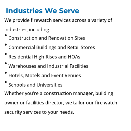
Industries We Serve
We provide firewatch services across a variety of
industries, including:
Construction and Renovation Sites
Commercial Buildings and Retail Stores
Residential High-Rises and HOAs
Warehouses and Industrial Facilities
Hotels, Motels and Event Venues
Schools and Universities
Whether you’re a construction manager, building
owner or facilities director, we tailor our fire watch
security services to your needs.