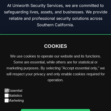
At Uniworth Security Services, we are committed to
safeguarding lives, assets, and businesses. We provide
reliable and professional security solutions across
Southern California.
Privacy Policy
F
L
I
COOKIES
a
i
n
c
n
s
We use cookies to operate our website and its functions.
e
k
t
Some are essential, while others are for statistical or
Quick
b
e
a
marketing purposes. By selecting "Accept essential only," we
Links:
Home
o
d
g
will respect your privacy and only enable cookies required for
o
i
r
operation.
Services
k
n
a
Essential
m
Industries
Statistics
Marketing
Locations