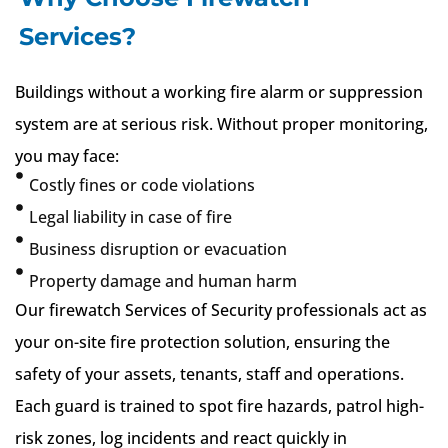
Services?
Buildings without a working fire alarm or suppression
system are at serious risk. Without proper monitoring,
you may face:
Costly fines or code violations
Legal liability in case of fire
Business disruption or evacuation
Property damage and human harm
Our firewatch Services of Security professionals act as
your on-site fire protection solution, ensuring the
safety of your assets, tenants, staff and operations.
Each guard is trained to spot fire hazards, patrol high-
risk zones, log incidents and react quickly in