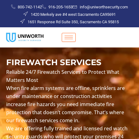
Skip
800-742-1142
916-205-1653
info@uniworthsecurity.com
to
1420 Merkely ave #4 west Sacramento CA95691
content
1651 Response Rd Suite 350, Sacramento CA 95815
FIREWATCH SERVICES
Reliable 24/7 Firewatch Services to Protect What
Matters Most
When fire alarm systems are offline, sprinklers are
under maintenance or construction activities
increase fire hazards you need immediate fire
protection that doesn’t compromise. That’s where
our firewatch services come in.
We are offering fully trained and licensed red watch
security guards who will protect your premises 24