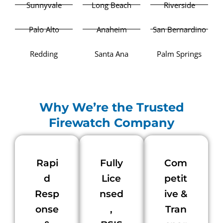
Sunnyvale
Long Beach
Riverside
Palo Alto
Anaheim
San Bernardino
Redding
Santa Ana
Palm Springs
Why We’re the Trusted
Firewatch Company
Rapi
Fully
Com
d
Lice
petit
Resp
nsed
ive &
onse
,
Tran