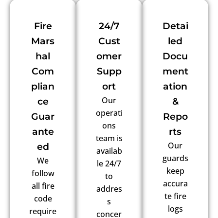
Fire
24/7
Detai
Mars
Cust
led
hal
omer
Docu
Com
Supp
ment
plian
ort
ation
Our
ce
&
operati
Guar
Repo
ons
ante
rts
team is
Our
ed
availab
guards
We
le 24/7
keep
follow
to
accura
all fire
addres
te fire
code
s
logs
require
concer