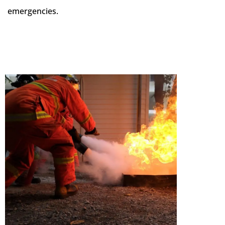
emergencies.