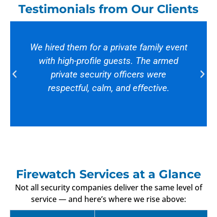
Testimonials from Our Clients
We hired them for a private family event
with high-profile guests. The armed
private security officers were
respectful, calm, and effective.
Firewatch Services at a Glance
Not all security companies deliver the same level of
service — and here’s where we rise above: