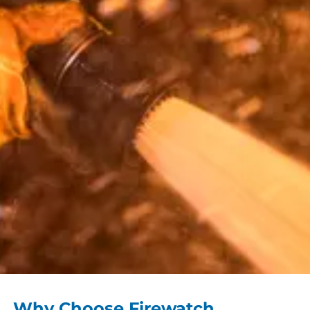
Why Choose Firewatch