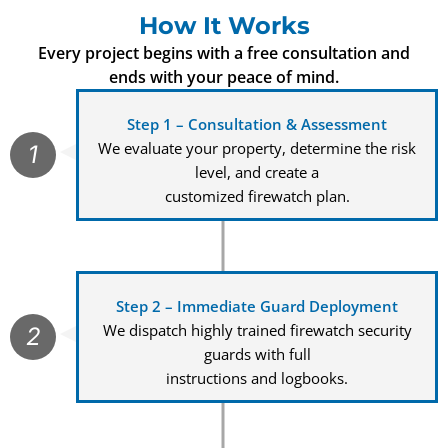
How It Works
Every project begins with a free consultation and
ends with your peace of mind.
Step 1 – Consultation & Assessment
We evaluate your property, determine the risk
1
level, and create a
customized firewatch plan.
Step 2 – Immediate Guard Deployment
We dispatch highly trained firewatch security
2
guards with full
instructions and logbooks.