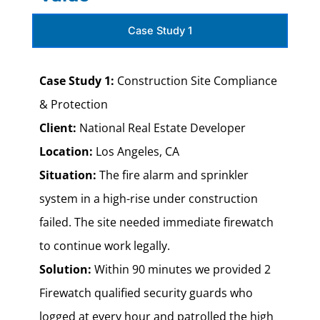
Case Study 1
Case Study 1:
Construction Site Compliance
& Protection
Client:
National Real Estate Developer
Location:
Los Angeles, CA
Situation:
The fire alarm and sprinkler
system in a high-rise under construction
failed. The site needed immediate firewatch
to continue work legally.
Solution:
Within 90 minutes we provided 2
Firewatch qualified security guards who
logged at every hour and patrolled the high