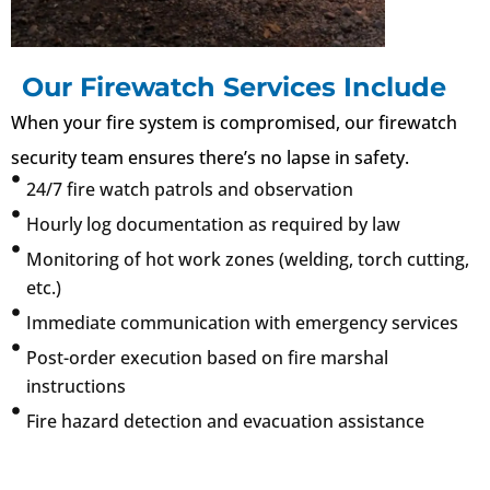
Our Firewatch Services Include
When your fire system is compromised, our firewatch
security team ensures there’s no lapse in safety.
24/7 fire watch patrols and observation
Hourly log documentation as required by law
Monitoring of hot work zones (welding, torch cutting,
etc.)
Immediate communication with emergency services
Post-order execution based on fire marshal
instructions
Fire hazard detection and evacuation assistance