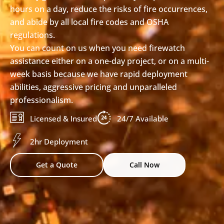
hours on a day, reduce the risks of fire occurrences,
and abide by all local fire codes and OSHA
regulations.
You can count on us when you need firewatch
assistance either on a one-day project, or on a multi-
week basis because we have rapid deployment
abilities, aggressive pricing and unparalleled
professionalism.
Licensed & Insured
24/7 Available
2hr Deployment
Get a Quote
Call Now