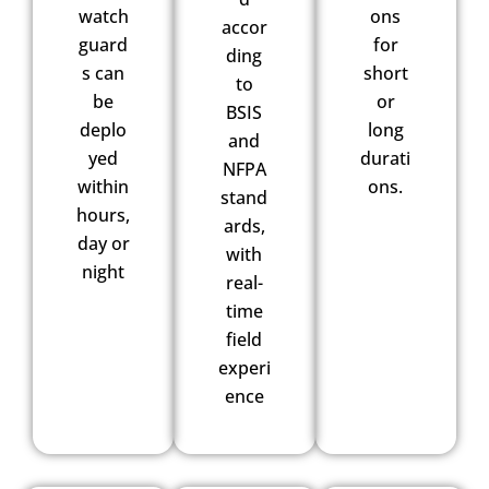
watch
ons
accor
guard
for
ding
s can
short
to
be
or
BSIS
deplo
long
and
yed
durati
NFPA
within
ons.
stand
hours,
ards,
day or
with
night
real-
time
field
experi
ence