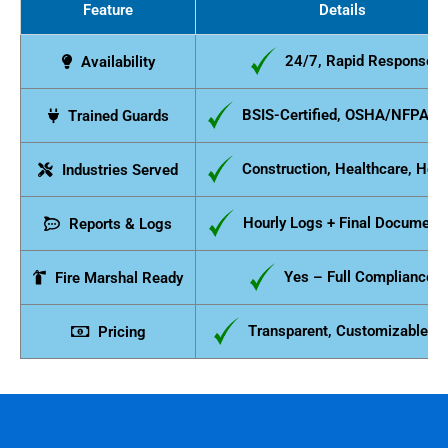
Feature
Details
24/7, Rapid Response
Availability
BSIS-Certified, OSHA/NFPA C
Trained Guards
Construction, Healthcare, Hosp
Industries Served
Hourly Logs + Final Documenta
Reports & Logs
Yes – Full Compliance
Fire Marshal Ready
Transparent, Customizable P
Pricing