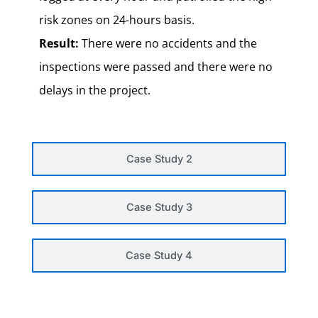
risk zones on 24-hours basis.
Result:
There were no accidents and the
inspections were passed and there were no
delays in the project.
Case Study 2
Case Study 3
Case Study 4