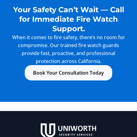
Your Safety Can’t Wait — Call
for Immediate Fire Watch
Support.
When it comes to fire safety, there’s no room for
compromise. Our trained fire watch guards
provide fast, proactive, and professional
protection across California.
Book Your Consultation Today