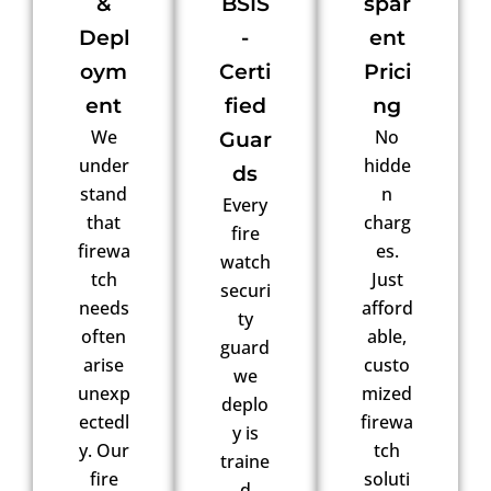
&
BSIS
spar
Depl
-
ent
oym
Certi
Prici
ent
fied
ng
We
No
Guar
under
hidde
ds
stand
n
Every
that
charg
fire
firewa
es.
watch
tch
Just
securi
needs
afford
ty
often
able,
guard
arise
custo
we
unexp
mized
deplo
ectedl
firewa
y is
y. Our
tch
traine
fire
soluti
d