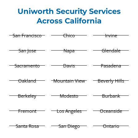
Uniworth Security Services
Across California
San Francisco
Chico
Irvine
San Jose
Napa
Glendale
Sacramento
Davis
Pasadena
Oakland
Mountain View
Beverly Hills
Berkeley
Modesto
Burbank
Fremont
Los Angeles
Oceanside
Santa Rosa
San Diego
Ontario